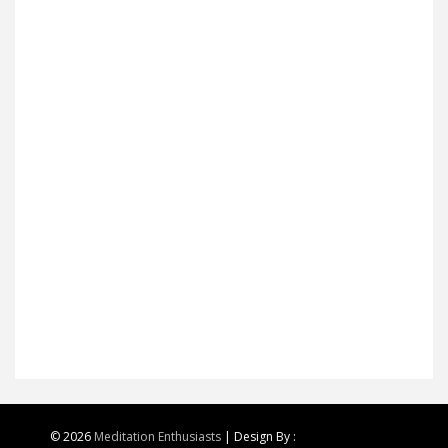
© 2026
Meditation Enthusiasts
| Design By :