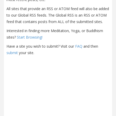
All sites that provide an RSS or ATOM feed will also be added
to our Global RSS feeds. The Global RSS is an RSS or ATOM
feed that contains posts from ALL of the submitted sites.
Interested in finding more Meditation, Yoga, or Buddhism
sites?
Start Browsing!
Have a site you wish to submit? Visit our
FAQ
and then
submit
your site.