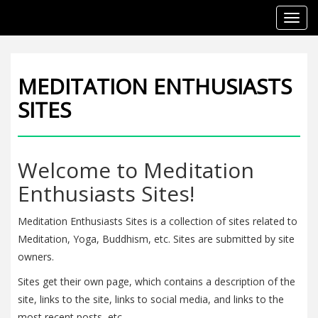
Toggl
navig
MEDITATION ENTHUSIASTS
SITES
Welcome to Meditation
Enthusiasts Sites!
Meditation Enthusiasts Sites is a collection of sites related to
Meditation, Yoga, Buddhism, etc. Sites are submitted by site
owners.
Sites get their own page, which contains a description of the
site, links to the site, links to social media, and links to the
most recent posts, etc.